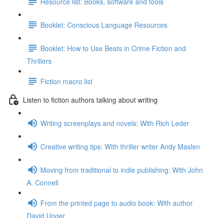
Resource list: Books, software and tools
Booklet: Conscious Language Resources
Booklet: How to Use Beats in Crime Fiction and
Thrillers
Fiction macro list
Listen to fiction authors talking about writing
Writing screenplays and novels: With Rich Leder
Creative writing tips: With thriller writer Andy Maslen
Moving from traditional to indie publishing: With John
A. Connell
From the printed page to audio book: With author
David Unger