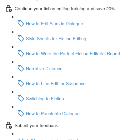
Continue your fiction editing training and save 20%
How to Edit Slurs in Dialogue
Style Sheets for Fiction Editing
How to Write the Perfect Fiction Editorial Report
Narrative Distance
How to Line Edit for Suspense
Switching to Fiction
How to Punctuate Dialogue
Submit your feedback