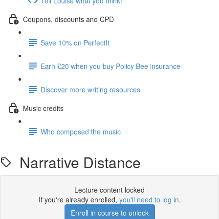
Tell Louise what you think!
Coupons, discounts and CPD
Save 10% on PerfectIt
Earn £20 when you buy Policy Bee insurance
Discover more writing resources
Music credits
Who composed the music
Narrative Distance
Lecture content locked
If you're already enrolled,
you'll need to log in
.
Enroll in course to unlock