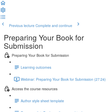
Previous lecture
Complete and continue
Preparing Your Book for
Submission
Preparing Your Book for Submission
Learning outcomes
Webinar: Preparing Your Book for Submission (27:24)
Access the course resources
Author style sheet template