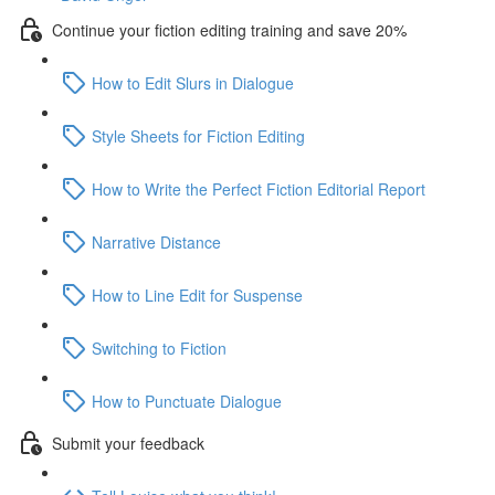
Continue your fiction editing training and save 20%
How to Edit Slurs in Dialogue
Style Sheets for Fiction Editing
How to Write the Perfect Fiction Editorial Report
Narrative Distance
How to Line Edit for Suspense
Switching to Fiction
How to Punctuate Dialogue
Submit your feedback