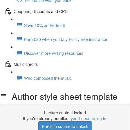
Tell Louise what you think!
Coupons, discounts and CPD
Save 10% on PerfectIt
Earn £20 when you buy Policy Bee insurance
Discover more writing resources
Music credits
Who composed the music
Author style sheet template
Lecture content locked
If you're already enrolled,
you'll need to log in
.
Enroll in course to unlock