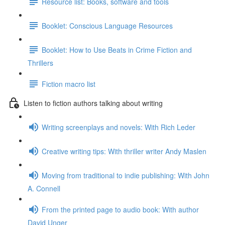
Resource list: Books, software and tools
Booklet: Conscious Language Resources
Booklet: How to Use Beats in Crime Fiction and
Thrillers
Fiction macro list
Listen to fiction authors talking about writing
Writing screenplays and novels: With Rich Leder
Creative writing tips: With thriller writer Andy Maslen
Moving from traditional to indie publishing: With John
A. Connell
From the printed page to audio book: With author
David Unger