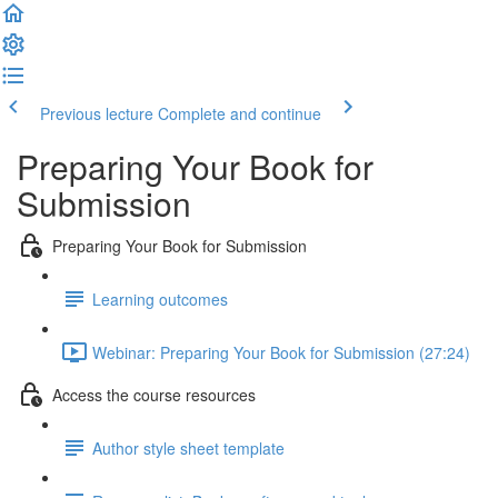
Previous lecture
Complete and continue
Preparing Your Book for
Submission
Preparing Your Book for Submission
Learning outcomes
Webinar: Preparing Your Book for Submission (27:24)
Access the course resources
Author style sheet template